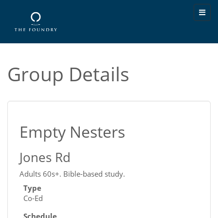
Group Details
Empty Nesters
Jones Rd
Adults 60s+. Bible-based study.
Type
Co-Ed
Schedule