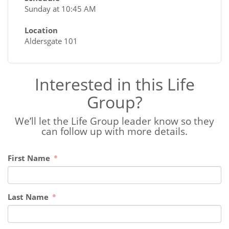
Sunday at 10:45 AM
Location
Aldersgate 101
Interested in this Life
Group?
We’ll let the Life Group leader know so they
can follow up with more details.
First Name
Last Name